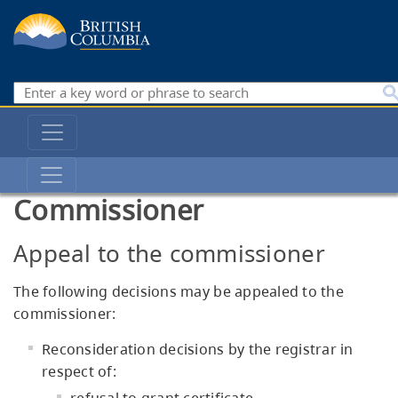
Skip
to
main
content
Search
Main
navigation
Private
Training
Commissioner
Institutions
Branch
Appeal to the commissioner
The following decisions may be appealed to the
commissioner:
Reconsideration decisions by the registrar in
respect of: