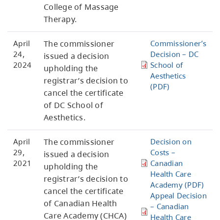
College of Massage
Therapy.
April
The commissioner
Commissioner’s
24,
Decision – DC
issued a decision
2024
School of
upholding the
Aesthetics
registrar’s decision to
(PDF)
cancel the certificate
of DC School of
Aesthetics.
April
The commissioner
Decision on
29,
Costs –
issued a decision
2021
Canadian
upholding the
Health Care
registrar’s decision to
Academy (PDF)
cancel the certificate
Appeal Decision
of Canadian Health
– Canadian
Care Academy (CHCA)
Health Care