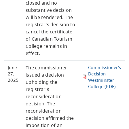
closed and no
substantive decision
will be rendered. The
registrar’s decision to
cancel the certificate
of Canadian Tourism
College remains in
effect.
June
The commissioner
Commissioner’s
27,
Decision –
issued a decision
2025
Westminster
upholding the
College (PDF)
registrar’s
reconsideration
decision. The
reconsideration
decision affirmed the
imposition of an