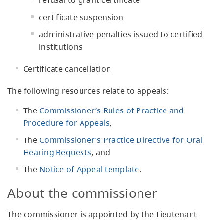
refusal to grant certificate
certificate suspension
administrative penalties issued to certified
institutions
Certificate cancellation
The following resources relate to appeals:
The
Commissioner’s Rules of Practice and
Procedure for Appeals
,
The
Commissioner’s Practice Directive for Oral
Hearing Requests
, and
The
Notice of Appeal template
.
About the commissioner
The commissioner is appointed by the Lieutenant