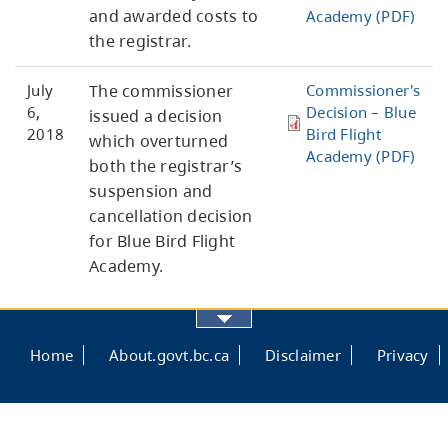
and awarded costs to
Academy (PDF)
the registrar.
July
The commissioner
Commissioner's
6,
Decision – Blue
issued a decision
2018
Bird Flight
which overturned
Academy (PDF)
both the registrar’s
suspension and
cancellation decision
for Blue Bird Flight
Academy.
Footer
Home
About.govt.bc.ca
Disclaimer
Privacy
menu