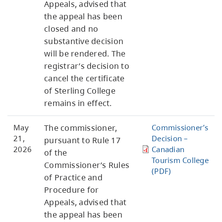
Appeals, advised that
the appeal has been
closed and no
substantive decision
will be rendered. The
registrar’s decision to
cancel the certificate
of Sterling College
remains in effect.
May
The commissioner,
Commissioner’s
21,
Decision –
pursuant to Rule 17
2026
Canadian
of the
Tourism College
Commissioner’s Rules
(PDF)
of Practice and
Procedure for
Appeals, advised that
the appeal has been