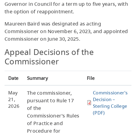
Governor in Council for a term up to five years, with
the option of reappointment.
Maureen Baird was designated as acting
Commissioner on November 6, 2023, and appointed
Commissioner on June 30, 2025.
Appeal Decisions of the
Commissioner
Date
Summary
File
May
The commissioner,
Commissioner’s
21,
Decision –
pursuant to Rule 17
2026
Sterling College
of the
(PDF)
Commissioner’s Rules
of Practice and
Procedure for