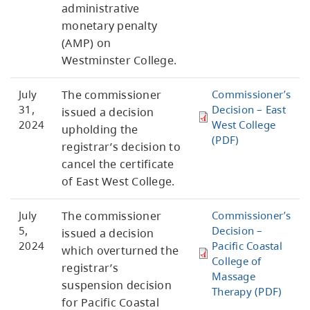
administrative
monetary penalty
(AMP) on
Westminster College.
July
The commissioner
Commissioner’s
31,
Decision – East
issued a decision
2024
West College
upholding the
(PDF)
registrar’s decision to
cancel the certificate
of East West College.
July
The commissioner
Commissioner’s
5,
Decision –
issued a decision
2024
Pacific Coastal
which overturned the
College of
registrar’s
Massage
suspension decision
Therapy (PDF)
for Pacific Coastal