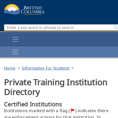
Skip
to
main
content
Search
Main
navigation
Private
Training
Institutions
Breadcrumb
Home
Information For Students
Branch
Private Training Institution
Directory
Certified Institutions
Institutions marked with a flag (
) indicates there
are enforcement actions for that institution. To