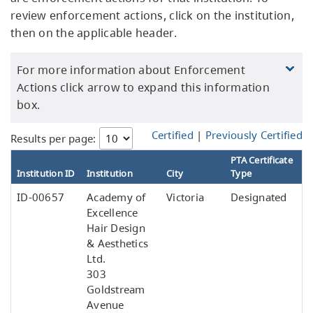
review enforcement actions, click on the institution,
then on the applicable header.
For more information about Enforcement
Actions click arrow to expand this information
box.
Certified
|
Previously Certified
Results per page:
PTA Certificate
Institution ID
Institution
City
Type
ID-00657
Academy of
Victoria
Designated
Excellence
Hair Design
& Aesthetics
Ltd.
303
Goldstream
Avenue