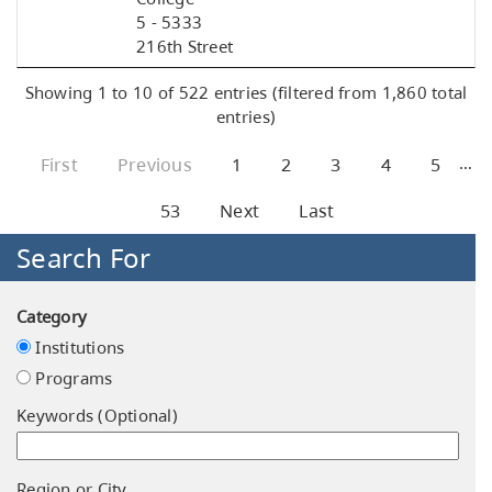
5 - 5333
216th Street
Showing 1 to 10 of 522 entries (filtered from 1,860 total
entries)
…
First
Previous
1
2
3
4
5
53
Next
Last
Search For
Category
Institutions
Programs
Keywords (Optional)
Region or City