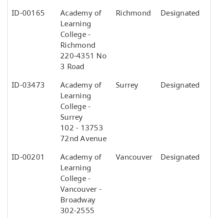
ID-00165
Academy of
Richmond
Designated
Learning
College -
Richmond
220-4351 No
3 Road
ID-03473
Academy of
Surrey
Designated
Learning
College -
Surrey
102 - 13753
72nd Avenue
ID-00201
Academy of
Vancouver
Designated
Learning
College -
Vancouver -
Broadway
302-2555