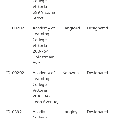
College -
Victoria
699 Victoria
Street
ID-00202
Academy of
Langford
Designated
Learning
College -
Victoria
200-754
Goldstream
Ave
ID-00202
Academy of
Kelowna
Designated
Learning
College -
Victoria
204 - 347
Leon Avenue,
ID-03921
Acadia
Langley
Designated
College