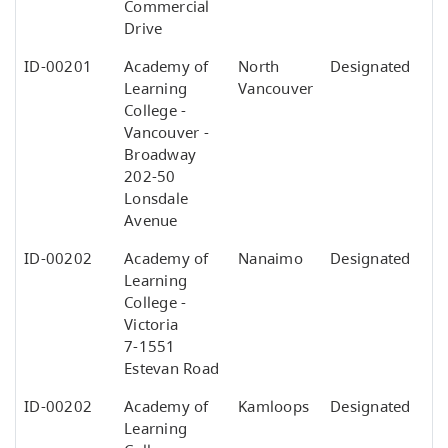
Commercial
Drive
ID-00201
Academy of
North
Designated
Learning
Vancouver
College -
Vancouver -
Broadway
202-50
Lonsdale
Avenue
ID-00202
Academy of
Nanaimo
Designated
Learning
College -
Victoria
7-1551
Estevan Road
ID-00202
Academy of
Kamloops
Designated
Learning