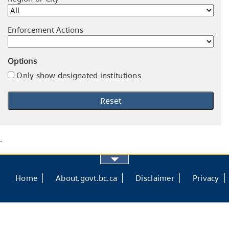
Enforcement Actions
Options
Only show designated institutions
.
Footer
Home
About.govt.bc.ca
Disclaimer
Privacy
menu