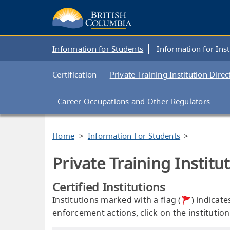
Skip
to
main
content
Main
Information for Students
Information for Inst
navigation
Private
Certification
Private Training Institution Direc
Training
Institutions
Career Occupations and Other Regulators
Branch
Breadcrumb
Home
Information For Students
Private Training Institu
Certified Institutions
Institutions marked with a flag (
) indicat
enforcement actions, click on the institution