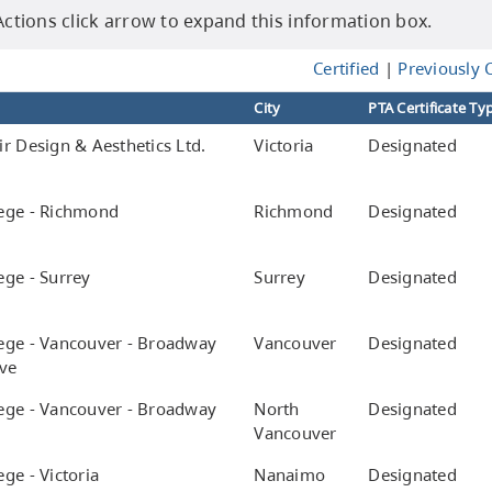
tions click arrow to expand this information box.
Certified
|
Previously C
City
PTA Certificate Ty
r Design & Aesthetics Ltd.
Victoria
Designated
ege - Richmond
Richmond
Designated
ege - Surrey
Surrey
Designated
e
ege - Vancouver - Broadway
Vancouver
Designated
ve
ege - Vancouver - Broadway
North
Designated
Vancouver
ge - Victoria
Nanaimo
Designated