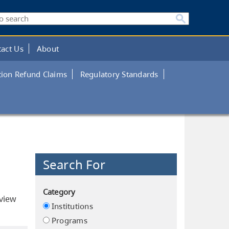
act Us
About
tion Refund Claims
Regulatory Standards
Search For
Category
eview
Institutions
Programs