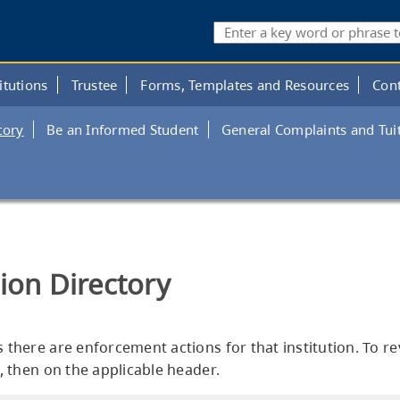
Search
itutions
Trustee
Forms, Templates and Resources
Cont
tory
Be an Informed Student
General Complaints and Tui
tion Directory
es there are enforcement actions for that institution. To r
, then on the applicable header.