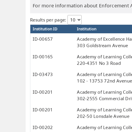
For more information about Enforcement Ac
Results per page:
Institution ID
Institution
ID-00657
Academy of Excellence Hai
303 Goldstream Avenue
ID-00165
Academy of Learning Coll
220-4351 No 3 Road
ID-03473
Academy of Learning Coll
102 - 13753 72nd Avenu
ID-00201
Academy of Learning Coll
302-2555 Commercial Dri
ID-00201
Academy of Learning Coll
202-50 Lonsdale Avenue
ID-00202
Academy of Learning Colle