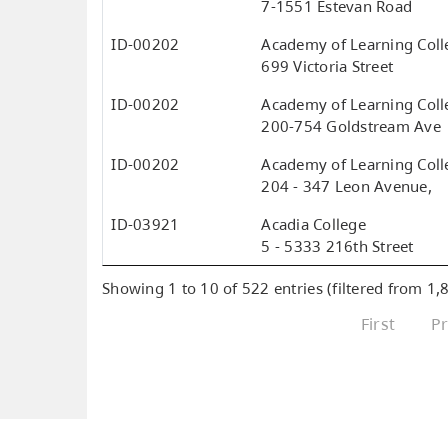
7-1551 Estevan Road
ID-00202
Academy of Learning Colle
699 Victoria Street
ID-00202
Academy of Learning Colle
200-754 Goldstream Ave
ID-00202
Academy of Learning Colle
204 - 347 Leon Avenue,
ID-03921
Acadia College
5 - 5333 216th Street
Showing 1 to 10 of 522 entries (filtered from 1,8
First
P