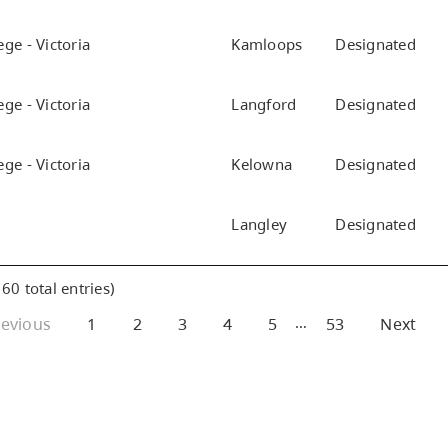
ge - Victoria
Kamloops
Designated
ge - Victoria
Langford
Designated
ge - Victoria
Kelowna
Designated
Langley
Designated
60 total entries)
…
revious
1
2
3
4
5
53
Next