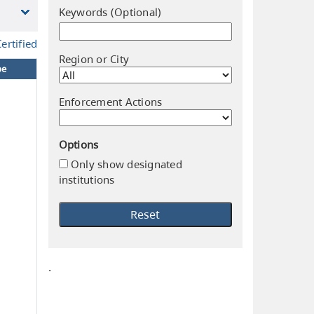
Keywords (Optional)
ertified
Region or City
pe
Enforcement Actions
Options
Only show designated
institutions
.